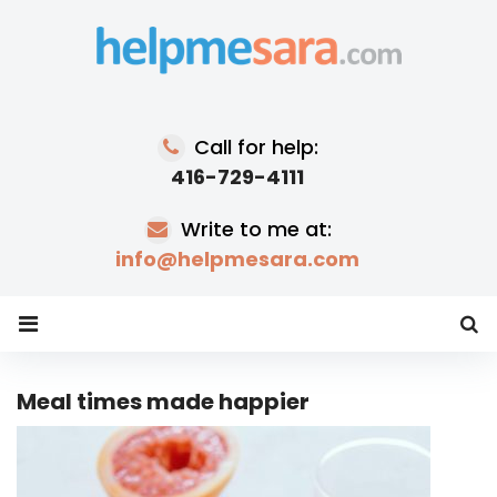
Skip
to
content
Call for help:
416-729-4111
Write to me at:
info@helpmesara.com
Meal times made happier