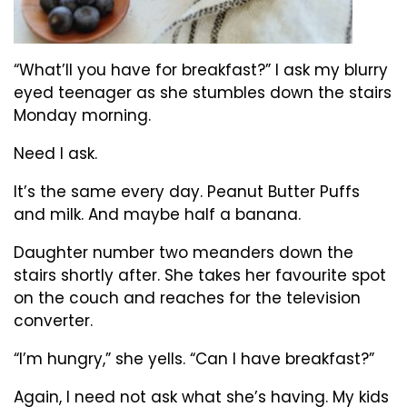
“What’ll you have for breakfast?” I ask my blurry
eyed teenager as she stumbles down the stairs
Monday morning.
Need I ask.
It’s the same every day. Peanut Butter Puffs
and milk. And maybe half a banana.
Daughter number two meanders down the
stairs shortly after. She takes her favourite spot
on the couch and reaches for the television
converter.
“I’m hungry,” she yells. “Can I have breakfast?”
Again, I need not ask what she’s having. My kids