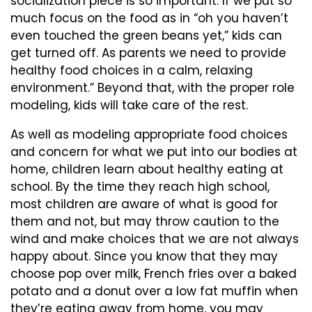
socialization piece is so important. If we put so
much focus on the food as in “oh you haven’t
even touched the green beans yet,” kids can
get turned off. As parents we need to provide
healthy food choices in a calm, relaxing
environment.” Beyond that, with the proper role
modeling, kids will take care of the rest.
As well as modeling appropriate food choices
and concern for what we put into our bodies at
home, children learn about healthy eating at
school. By the time they reach high school,
most children are aware of what is good for
them and not, but may throw caution to the
wind and make choices that we are not always
happy about. Since you know that they may
choose pop over milk, French fries over a baked
potato and a donut over a low fat muffin when
they’re eating away from home, you may