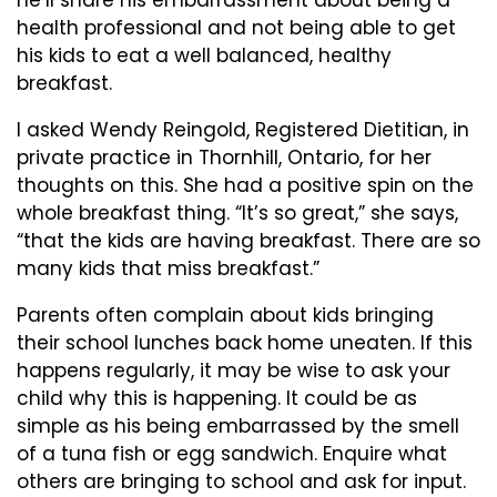
he’ll share his embarrassment about being a
health professional and not being able to get
his kids to eat a well balanced, healthy
breakfast.
I asked Wendy Reingold, Registered Dietitian, in
private practice in Thornhill, Ontario, for her
thoughts on this. She had a positive spin on the
whole breakfast thing. “It’s so great,” she says,
“that the kids are having breakfast. There are so
many kids that miss breakfast.”
Parents often complain about kids bringing
their school lunches back home uneaten. If this
happens regularly, it may be wise to ask your
child why this is happening. It could be as
simple as his being embarrassed by the smell
of a tuna fish or egg sandwich. Enquire what
others are bringing to school and ask for input.