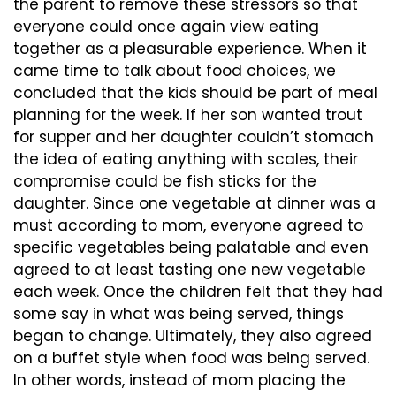
the parent to remove these stressors so that
everyone could once again view eating
together as a pleasurable experience. When it
came time to talk about food choices, we
concluded that the kids should be part of meal
planning for the week. If her son wanted trout
for supper and her daughter couldn’t stomach
the idea of eating anything with scales, their
compromise could be fish sticks for the
daughter. Since one vegetable at dinner was a
must according to mom, everyone agreed to
specific vegetables being palatable and even
agreed to at least tasting one new vegetable
each week. Once the children felt that they had
some say in what was being served, things
began to change. Ultimately, they also agreed
on a buffet style when food was being served.
In other words, instead of mom placing the