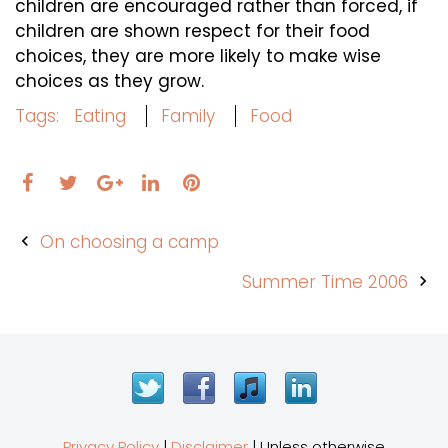
children are encouraged rather than forced, if
children are shown respect for their food
choices, they are more likely to make wise
choices as they grow.
Tags:
Eating
Family
Food
Facebook
Twitter
LinkedIn
Pinterest
Google+
Post
On choosing a camp
navigation
Summer Time 2006
Twitter
Facebook
iTunes
LinkedIn
Privacy Policy
|
Disclaimer
| Unless otherwise