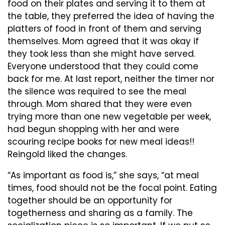
food on their plates and serving it to them at
the table, they preferred the idea of having the
platters of food in front of them and serving
themselves. Mom agreed that it was okay if
they took less than she might have served.
Everyone understood that they could come
back for me. At last report, neither the timer nor
the silence was required to see the meal
through. Mom shared that they were even
trying more than one new vegetable per week,
had begun shopping with her and were
scouring recipe books for new meal ideas!!
Reingold liked the changes.
“As important as food is,” she says, “at meal
times, food should not be the focal point. Eating
together should be an opportunity for
togetherness and sharing as a family. The