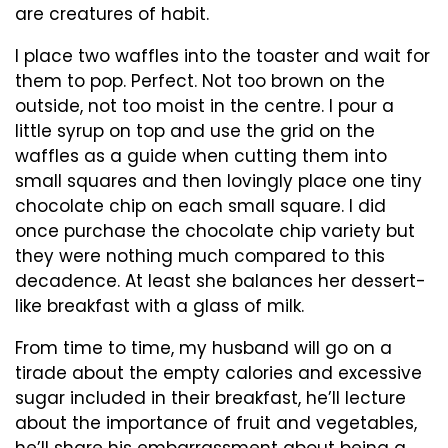
are creatures of habit.
I place two waffles into the toaster and wait for
them to pop. Perfect. Not too brown on the
outside, not too moist in the centre. I pour a
little syrup on top and use the grid on the
waffles as a guide when cutting them into
small squares and then lovingly place one tiny
chocolate chip on each small square. I did
once purchase the chocolate chip variety but
they were nothing much compared to this
decadence. At least she balances her dessert-
like breakfast with a glass of milk.
From time to time, my husband will go on a
tirade about the empty calories and excessive
sugar included in their breakfast, he’ll lecture
about the importance of fruit and vegetables,