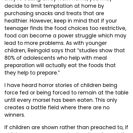
decide to limit temptation at home by
purchasing snacks and treats that are
healthier. However, keep in mind that if your
teenager finds the food choices too restrictive,
food can become a power struggle which may
lead to more problems. As with younger
children, Reingold says that “studies show that
80% of adolescents who help with meal
preparation will actually eat the foods that
they help to prepare.”
I have heard horror stories of children being
force fed or being forced to remain at the table
until every morsel has been eaten. This only
creates a battle field where there are no
winners.
If children are shown rather than preached to, if