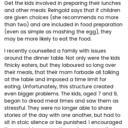
Get the kids involved in preparing their lunches
and other meals. Reingold says that if children
are given choices (she recommends no more
than two) and are included in food preparation
(even as simple as mashing the egg), they
may be more likely to eat the food.
I recently counselled a family with issues
around the dinner table. Not only were the kids
finicky eaters, but they laboured so long over
their meals, that their mom forbade all talking
at the table and imposed a time limit for
eating. Unfortunately, this structure created
even bigger problems. The kids, aged 7 and 9,
began to dread meal times and saw them as
stressful. They were no longer able to share
stories of the day with one another, but had to
sit in stoic silence or be punished. I encouraged