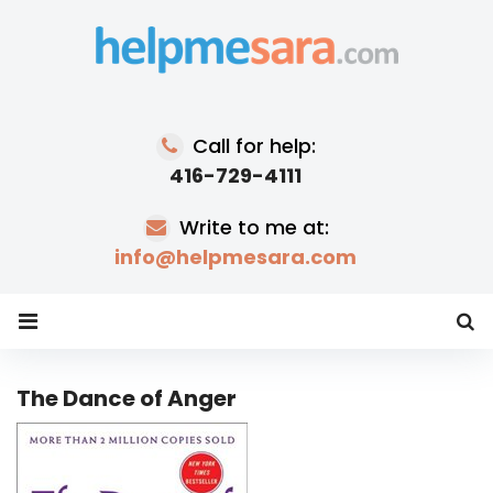
Skip
to
content
Call for help:
416-729-4111
Write to me at:
info@helpmesara.com
The Dance of Anger