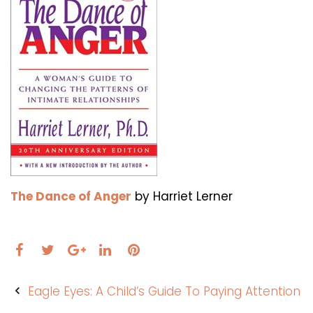
The Dance of Anger
by Harriet Lerner
Facebook
Twitter
LinkedIn
Pinterest
Google+
Post
Eagle Eyes: A Child’s Guide To Paying Attention
navigation