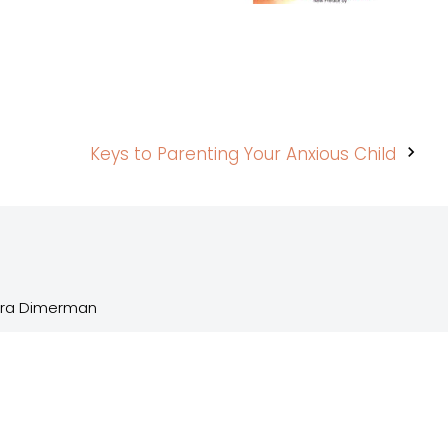
Keys to Parenting Your Anxious Child
Sara Dimerman