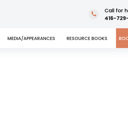
Call for h
416-729-
MEDIA/APPEARANCES
RESOURCE BOOKS
BOO