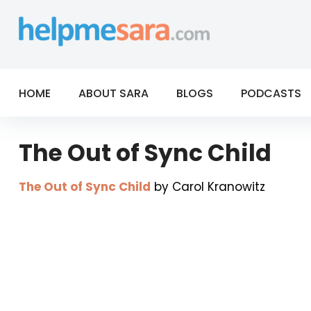
Skip
to
content
HOME
ABOUT SARA
BLOGS
PODCASTS
The Out of Sync Child
The Out of Sync Child
by Carol Kranowitz