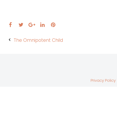
Facebook
Twitter
LinkedIn
Pinterest
Google+
Post
The Omnipotent Child
navigation
Privacy Policy