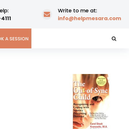
elp:
Write to me at:
4111
info@helpmesara.com
K A SESSION