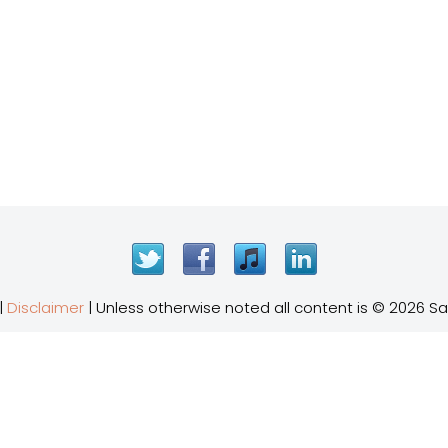
Twitter
Facebook
iTunes
LinkedIn
|
Disclaimer
| Unless otherwise noted all content is © 2026 