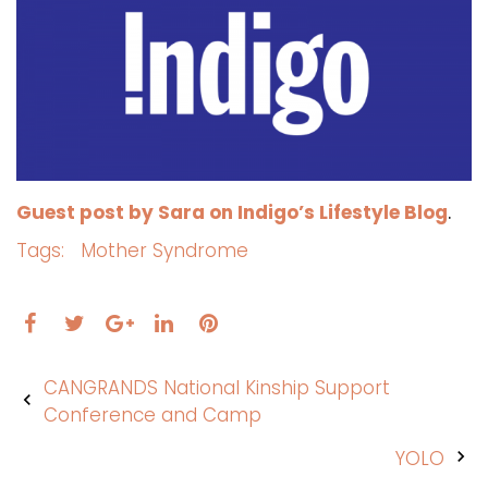
Guest post by Sara on Indigo’s Lifestyle Blog
.
Tags:
Mother Syndrome
Facebook
Twitter
LinkedIn
Pinterest
Google+
Post
CANGRANDS National Kinship Support
navigation
Conference and Camp
YOLO