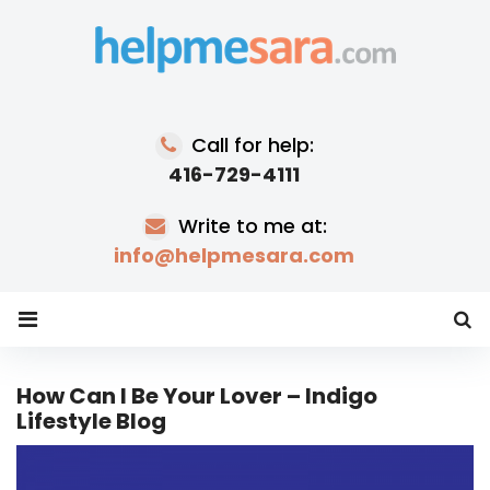
Skip
to
content
Call for help:
416-729-4111
Write to me at:
info@helpmesara.com
How Can I Be Your Lover – Indigo
Lifestyle Blog