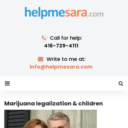
Skip
to
content
Call for help:
416-729-4111
Write to me at:
info@helpmesara.com
Marijuana legalization & children