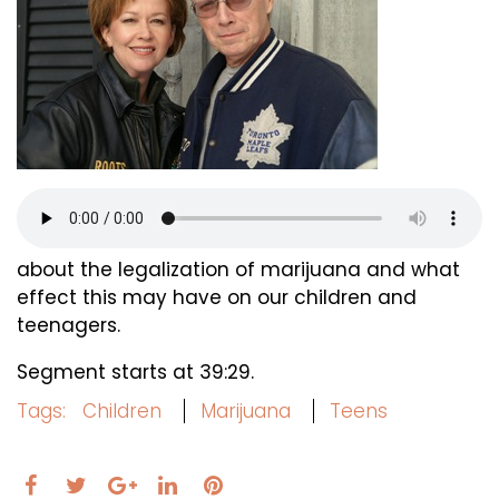
about the legalization of marijuana and what
effect this may have on our children and
teenagers.
Segment starts at 39:29.
Tags:
Children
Marijuana
Teens
Facebook
Twitter
LinkedIn
Pinterest