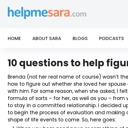
Skip
to
content
HOME
ABOUT SARA
BLOGS
PODCASTS
10 questions to help fig
Brenda (not her real name of course) wasn’t the 
how to figure out whether she loved her spouse e
with him. For some reason, when she asked, I felt
formula of sorts – for her, as well as you – from
to stay in a committed relationship. I decided 
to begin the process of evaluation and making a d
shape of life events to come. So, here goes: