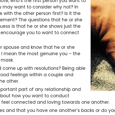
e, who’s the first person you want to
you may want to consider why not? In
with the other person first? Is it the
tement? The questions that he or she
guess is that he or she shows just the
to encourage you to want to connect
our spouse and know that he or she
lf, I mean the most genuine you – the
 mask.
 come up with resolutions? Being able
 good feelings within a couple and
he other.
portant part of any relationship and
 about how you want to conduct
ruly feel connected and loving towards one another.
ties and that you have one another’s backs or do you