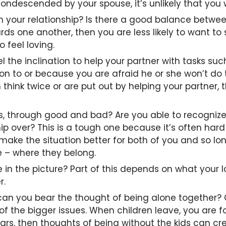
descended by your spouse, it’s unlikely that you wi
your relationship? Is there a good balance between
wards one another, then you are less likely to want t
o feel loving.
el the inclination to help your partner with tasks s
ion to or because you are afraid he or she won’t d
hink twice or are put out by helping your partner, 
 through good and bad? Are you able to recognize 
ip over? This is a tough one because it’s often hard
 to make the situation better for both of you and so 
de – where they belong.
 in the picture? Part of this depends on what your 
r.
can you bear the thought of being alone together? Ch
f the bigger issues. When children leave, you are 
rs, then thoughts of being without the kids can creat