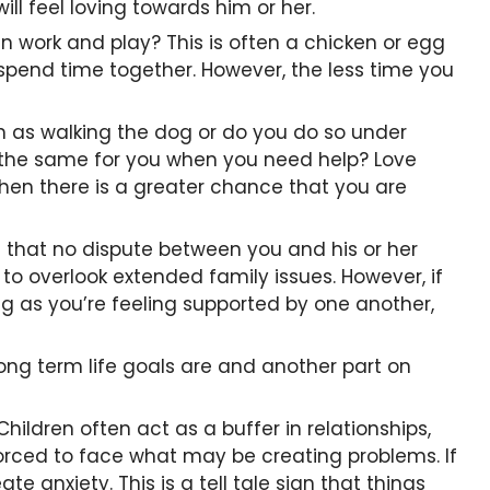
ll feel loving towards him or her.
 work and play? This is often a chicken or egg
o spend time together. However, the less time you
uch as walking the dog or do you do so under
o the same for you when you need help? Love
then there is a greater chance that you are
that no dispute between you and his or her
 to overlook extended family issues. However, if
long as you’re feeling supported by one another,
long term life goals are and another part on
ildren often act as a buffer in relationships,
forced to face what may be creating problems. If
e anxiety. This is a tell tale sign that things