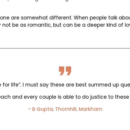
one are somewhat different. When people talk about 
 not be as romantic, but can be a deeper kind of lo
or life”. I must say these are best summed up quest
ach and every couple is able to do justice to these 
– B Gupta, Thornhill, Markham