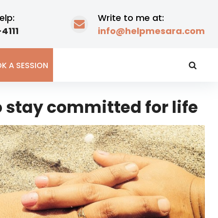
elp:
Write to me at:
4111
info@helpmesara.com
K A SESSION
 stay committed for life