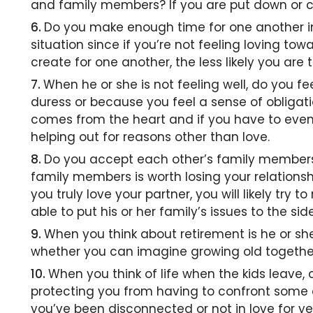
and family members? If you are put down or con
Do you make enough time for one another in 
situation since if you’re not feeling loving to
create for one another, the less likely you are t
When he or she is not feeling well, do you fe
duress or because you feel a sense of obligat
comes from the heart and if you have to even t
helping out for reasons other than love.
Do you accept each other’s family members,
family members is worth losing your relationsh
you truly love your partner, you will likely try
able to put his or her family’s issues to the si
When you think about retirement is he or she
whether you can imagine growing old togethe
When you think of life when the kids leave, 
protecting you from having to confront some o
you’ve been disconnected or not in love for yea