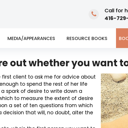
Call for h
416-729-
MEDIA/APPEARANCES
RESOURCE BOOKS
BOO
ure out whether you want to
first client to ask me for advice about
nough to spend the rest of her life
 a spark of desire to write down a
 which to measure the extent of desire
upon a set of ten questions from which
ecision that will, no doubt, alter the