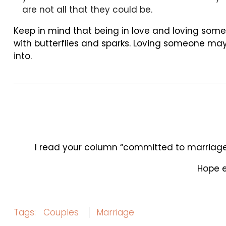
are not all that they could be.
Keep in mind that being in love and loving some
with butterflies and sparks. Loving someone may
into.
I read your column “committed to marriage f
Hope e
Tags:
Couples
Marriage