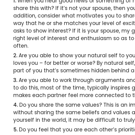
When you hear good news or something of not
share this with? If it’s not your spouse, then 
addition, consider what motivates you to share 
way that he or she matches your level of exci
asks to show interest? If it is your spouse, my 
right level of interest and enthusiasm so as 
often.
Are you able to show your natural self to y
loves you – for better or worse? By natural se
part of you that’s sometimes hidden behind a
Are you able to work through arguments and
to do this, most of the time, typically inspires
makes each partner feel more connected to t
Do you share the same values? This is an im
without sharing the same beliefs and values
yourself in the world, it may be difficult to t
Do you feel that you are each other’s priori