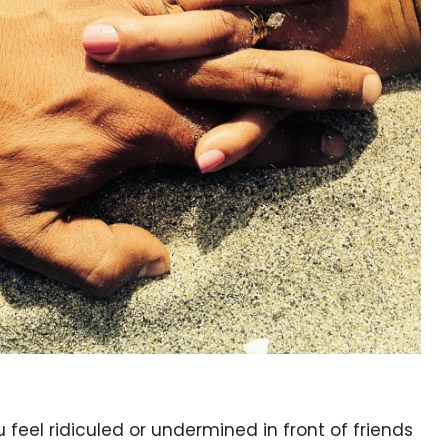
 feel ridiculed or undermined in front of friends