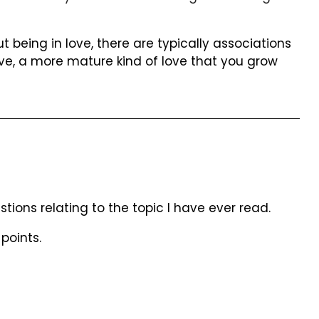
being in love, there are typically associations
ve, a more mature kind of love that you grow
ions relating to the topic I have ever read.
points.