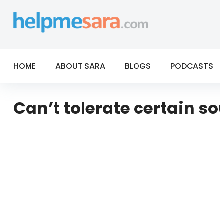
Skip
to
content
HOME
ABOUT SARA
BLOGS
PODCASTS
Can’t tolerate certain 