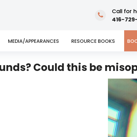
Call for h
416-729-
MEDIA/APPEARANCES
RESOURCE BOOKS
BOO
sounds? Could this be miso