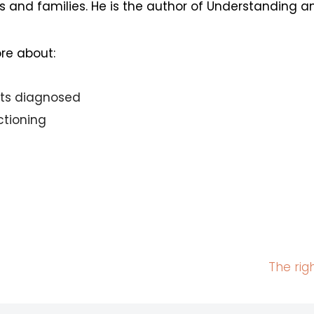
s and families. He is the author of Understanding 
ore about:
its diagnosed
ctioning
The rig