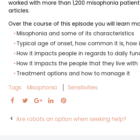
worked with more than 1,200 misophonia patient
articles.
Over the course of this episode you will learn m
Misophonia and some of its characteristics
Typical age of onset, how common it is, how 
How it impacts people in regards to daily fun
How it impacts the people that they live with
Treatment options and how to manage it
Tags:
Misophonia
Sensitivities
Facebook
Twitter
LinkedIn
Pinterest
Google+
Post
Are robots an option when seeking help?
navigation