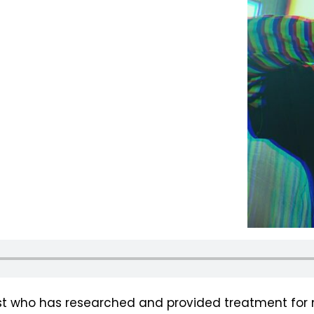
ist who has researched and provided treatment for 