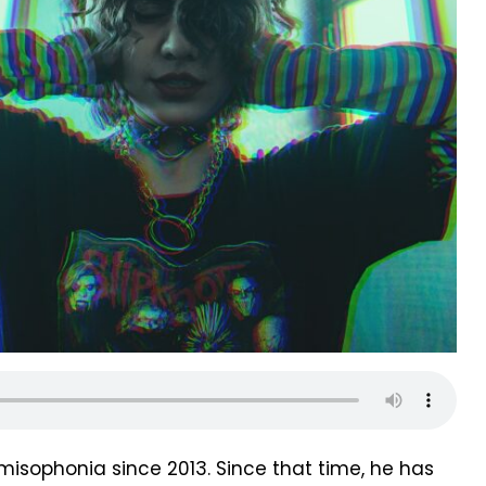
misophonia since 2013. Since that time, he has