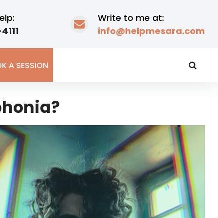
elp:
Write to me at:
4111
info@helpmesara.com
K A SESSION
phonia?