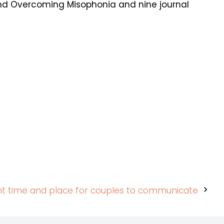
and Overcoming Misophonia and nine journal
ht time and place for couples to communicate