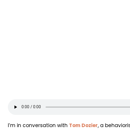
I’m in conversation with
Tom Dozier
, a behavior