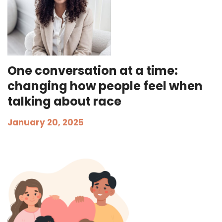
One conversation at a time:
changing how people feel when
talking about race
January 20, 2025