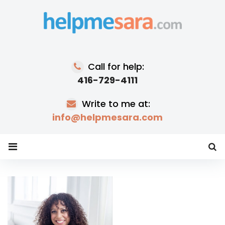
Skip
to
content
Call for help:
416-729-4111
Write to me at:
info@helpmesara.com
Tag:
race