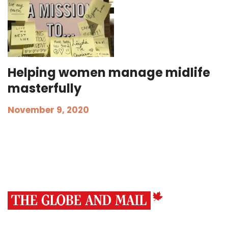
Helping women manage midlife
masterfully
November 9, 2020