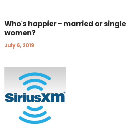
Who's happier - married or single
women?
July 6, 2019