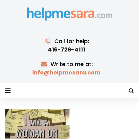
Skip
to
content
Call for help:
416-729-4111
Write to me at:
info@helpmesara.com
Tag:
women