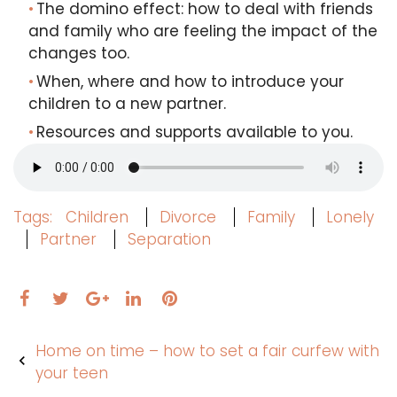
The domino effect: how to deal with friends
and family who are feeling the impact of the
changes too.
When, where and how to introduce your
children to a new partner.
Resources and supports available to you.
Tags:
Children
Divorce
Family
Lonely
Partner
Separation
Facebook
Twitter
LinkedIn
Pinterest
Google+
Post
Home on time – how to set a fair curfew with
navigation
your teen