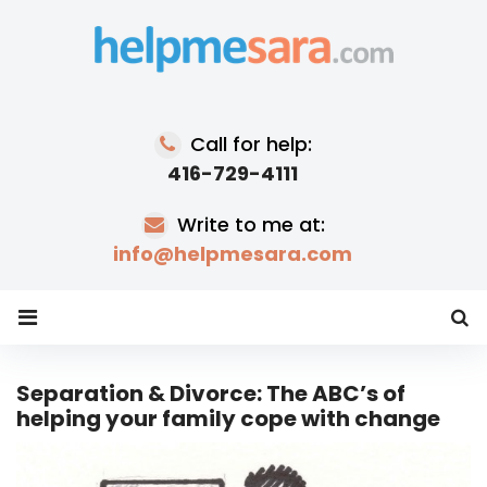
Skip
to
content
Call for help:
416-729-4111
Write to me at:
info@helpmesara.com
Separation & Divorce: The ABC’s of
helping your family cope with change