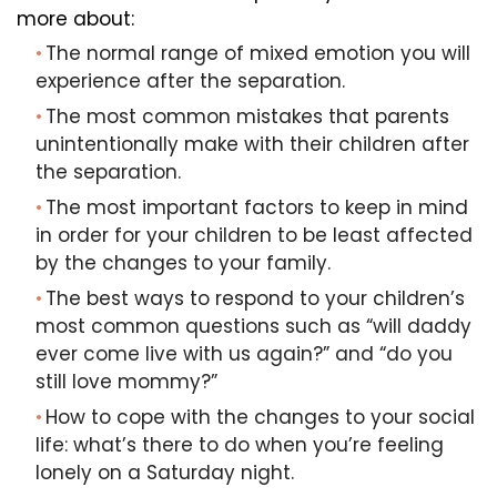
more about:
The normal range of mixed emotion you will
experience after the separation.
The most common mistakes that parents
unintentionally make with their children after
the separation.
The most important factors to keep in mind
in order for your children to be least affected
by the changes to your family.
The best ways to respond to your children’s
most common questions such as “will daddy
ever come live with us again?” and “do you
still love mommy?”
How to cope with the changes to your social
life: what’s there to do when you’re feeling
lonely on a Saturday night.