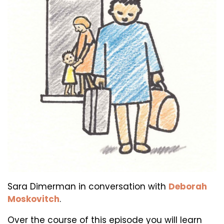
Sara Dimerman in conversation with
Deborah
Moskovitch
.
Over the course of this episode you will learn