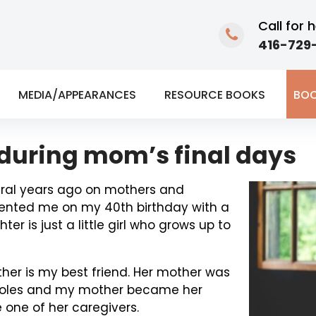
Call for h
416-729-
MEDIA/APPEARANCES
RESOURCE BOOKS
BOO
uring mom’s final days
eral years ago on mothers and
sented me on my 40th birthday with a
r is just a little girl who grows up to
ther is my best friend. Her mother was
h roles and my mother became her
 one of her caregivers.