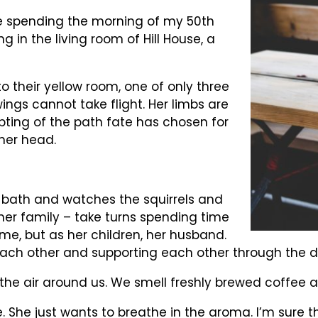
e spending the morning of my 50th
ng in the living room of Hill House, a
to their yellow room, one of only three
wings cannot take flight. Her limbs are
ting of the path fate has chosen for
 her head.
d bath and watches the squirrels and
 her family – take turns spending time
ome, but as her children, her husband.
ach other and supporting each other through the dar
he air around us. We smell freshly brewed coffee a
e. She just wants to breathe in the aroma. I’m sure 