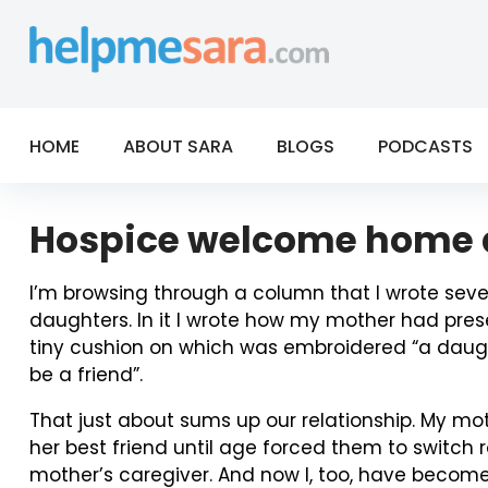
Skip
to
content
HOME
ABOUT SARA
BLOGS
PODCASTS
Hospice welcome home d
I’m browsing through a column that I wrote sev
daughters. In it I wrote how my mother had pre
tiny cushion on which was embroidered “a daughte
be a friend”.
That just about sums up our relationship. My mo
her best friend until age forced them to switc
mother’s caregiver. And now I, too, have become