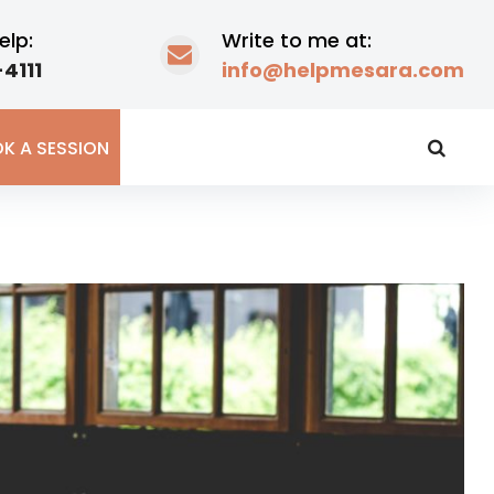
elp:
Write to me at:
4111
info@helpmesara.com
K A SESSION