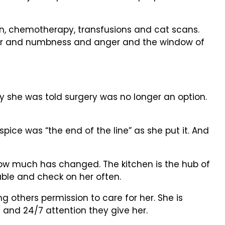
tion, chemotherapy, transfusions and cat scans.
fear and numbness and anger and the window of
y she was told surgery was no longer an option.
ice was “the end of the line” as she put it. And
f how much has changed. The kitchen is the hub of
able and check on her often.
g others permission to care for her. She is
 and 24/7 attention they give her.