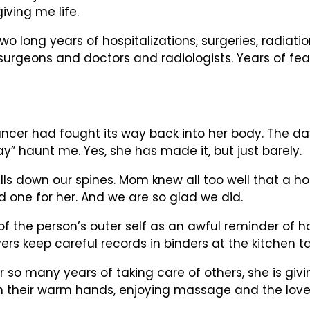
giving me life.
Two long years of hospitalizations, surgeries, radia
surgeons and doctors and radiologists. Years of 
ncer had fought its way back into her body. The da
y” haunt me. Yes, she has made it, but just barely.
 down our spines. Mom knew all too well that a hosp
d one for her. And we are so glad we did.
ns of the person’s outer self as an awful reminder o
ers keep careful records in binders at the kitchen t
so many years of taking care of others, she is givin
 in their warm hands, enjoying massage and the love