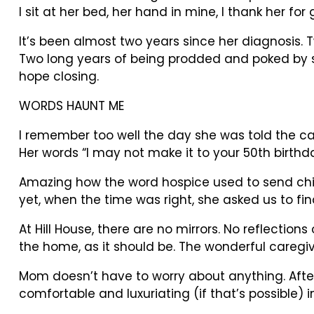
I sit at her bed, her hand in mine, I thank her for 
It’s been almost two years since her diagnosis. 
Two long years of being prodded and poked by 
hope closing.
WORDS HAUNT ME
I remember too well the day she was told the ca
Her words “I may not make it to your 50th birthda
Amazing how the word hospice used to send chills
yet, when the time was right, she asked us to fin
At Hill House, there are no mirrors. No reflectio
the home, as it should be. The wonderful caregiv
Mom doesn’t have to worry about anything. After 
comfortable and luxuriating (if that’s possible)