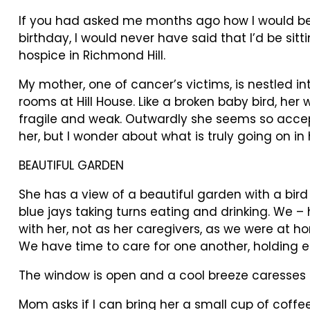
If you had asked me months ago how I would b
birthday, I would never have said that I’d be sitti
hospice in Richmond Hill.
My mother, one of cancer’s victims, is nestled in
rooms at Hill House. Like a broken baby bird, her 
fragile and weak. Outwardly she seems so accep
her, but I wonder about what is truly going on in
BEAUTIFUL GARDEN
She has a view of a beautiful garden with a bir
blue jays taking turns eating and drinking. We –
with her, not as her caregivers, as we were at h
We have time to care for one another, holding e
The window is open and a cool breeze caresses t
Mom asks if I can bring her a small cup of coffe