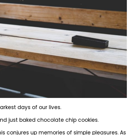
kest days of our lives.
nd just baked chocolate chip cookies.
this conjures up memories of simple pleasures. As