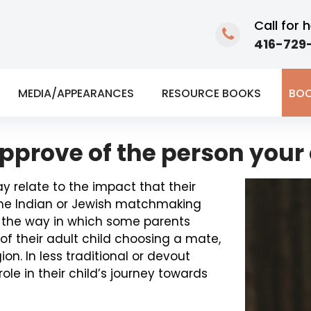
Call for h
416-729-
MEDIA/APPEARANCES
RESOURCE BOOKS
BOO
approve of the person your 
ay relate to the impact that their
f the Indian or Jewish matchmaking
en the way in which some parents
of their adult child choosing a mate,
ion. In less traditional or devout
ole in their child’s journey towards