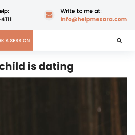
elp:
Write to me at:
4111
info@helpmesara.com
K A SESSION
child is dating