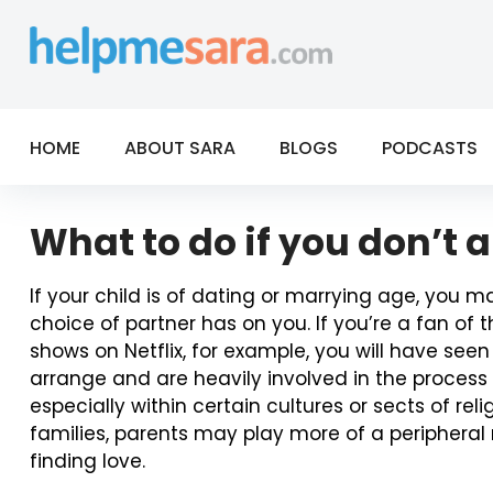
Skip
to
content
HOME
ABOUT SARA
BLOGS
PODCASTS
What to do if you don’t 
If your child is of dating or marrying age, you m
choice of partner has on you. If you’re a fan o
shows on Netflix, for example, you will have se
arrange and are heavily involved in the process 
especially within certain cultures or sects of relig
families, parents may play more of a peripheral r
finding love.