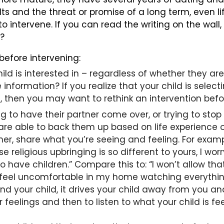
lts and the threat or promise of a long term, even
 intervene. If you can read the writing on the wall,
u?
efore intervening:
ild is interested in – regardless of whether they are 
information? If you realize that your child is selec
, then you may want to rethink an intervention before
g to have their partner come over, or trying to stop
 are able to back them up based on life experience o
her, share what you’re seeing and feeling. For exampl
eligious upbringing is so different to yours, I wor
 have children.” Compare this to: “I won’t allow tha
to feel uncomfortable in my home watching everythin
d your child, it drives your child away from you a
 feelings and then to listen to what your child is 