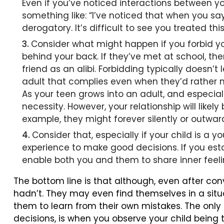
Even if you’ve noticed interactions between y
something like: “I’ve noticed that when you s
derogatory. It’s difficult to see you treated th
Consider what might happen if you forbid you
behind your back. If they’ve met at school, the
friend as an alibi. Forbidding typically doesn’
adult that complies even when they’d rather n
As your teen grows into an adult, and especiall
necessity. However, your relationship will likel
example, they might forever silently or outwar
Consider that, especially if your child is a
experience to make good decisions. If you est
enable both you and them to share inner feel
The bottom line is that although, even after co
hadn’t. They may even find themselves in a situat
them to learn from their own mistakes. The only
decisions, is when you observe your child being 