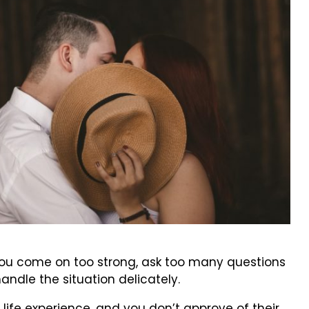
f you come on too strong, ask too many questions
handle the situation delicately.
 life experience, and you don’t approve of their