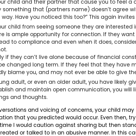
our child and their partner that cause you to feel 
ay something that (partners name) doesn’t agree wi
is way. Have you noticed this too?” This again invites
r child from seeing someone they are interested in. 
re is ample opportunity for connection. If they want
t lead to compliance and even when it does, consider
ot.
y if they can’t live alone because of financial cons
y be changed long term. If they feel that they have m
dly blame you, and may not ever be able to give the
 young adult, or even an older adult, you have likely
ablish and maintain open communication, you will li
ings and thoughts.
nversations and voicing of concerns, your child may
ion that you predicted would occur. Even then, try t
 time I would caution against sharing but then stan
treated or talked to in an abusive manner. In this c