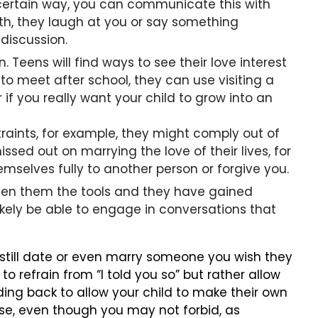
a certain way, you can communicate this with
th, they laugh at you or say something
 discussion.
Teens will find ways to see their love interest
 to meet after school, they can use visiting a
 if you really want your child to grow into an
traints, for example, they might comply out of
issed out on marrying the love of their lives, for
mselves fully to another person or forgive you.
 given them the tools and they have gained
kely be able to engage in conversations that
 still date or even marry someone you wish they
o refrain from “I told you so” but rather allow
ding back to allow your child to make their own
ase, even though you may not forbid, as