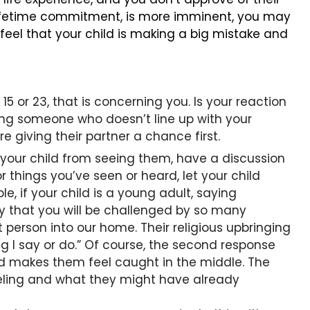
 lifetime commitment, is more imminent, you may
 feel that your child is making a big mistake and
15 or 23, that is concerning you. Is your reaction
ting someone who doesn’t line up with your
 giving their partner a chance first.
 your child from seeing them, have a discussion
r things you’ve seen or heard, let your child
e, if your child is a young adult, saying
ry that you will be challenged by so many
t person into our home. Their religious upbringing
g I say or do.” Of course, the second response
nd makes them feel caught in the middle. The
feeling and what they might have already