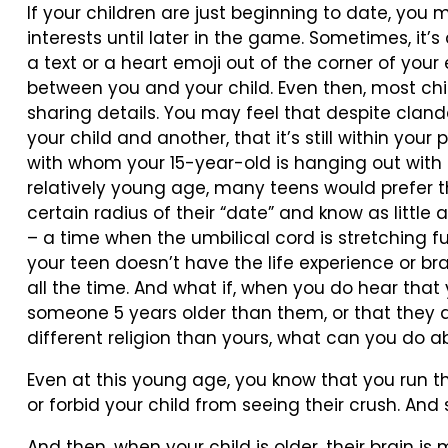
If your children are just beginning to date, you 
interests until later in the game. Sometimes, i
a text or a heart emoji out of the corner of your
between you and your child. Even then, most chi
sharing details. You may feel that despite clan
your child and another, that it’s still within your
with whom your 15-year-old is hanging out with 
relatively young age, many teens would prefer t
certain radius of their “date” and know as little as
– a time when the umbilical cord is stretching fu
your teen doesn’t have the life experience or b
all the time. And what if, when you do hear that
someone 5 years older than them, or that they ar
different religion than yours, what can you do ab
Even at this young age, you know that you run t
or forbid your child from seeing their crush. And 
And then, when your child is older, their brain i