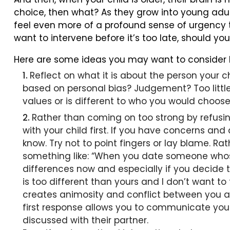
choice, then what? As they grow into young adu
feel even more of a profound sense of urgency to
want to intervene before it’s too late, should yo
Here are some ideas you may want to consider b
Reflect on what it is about the person your ch
based on personal bias? Judgement? Too little 
values or is different to who you would choose
Rather than coming on too strong by refusin
with your child first. If you have concerns and
know. Try not to point fingers or lay blame. Rat
something like: “When you date someone whose r
differences now and especially if you decide to
is too different than yours and I don’t want 
creates animosity and conflict between you an
first response allows you to communicate your
discussed with their partner.