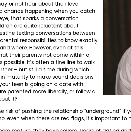
may or not hear about their love
t’s a chance happening when you catch
 eye, that sparks a conversation
ldren are quite reluctant about
destine texting conversations between
 parental responsibilities to know exactly
and where. However, even at this
hat their parents not come within a
 possible. It’s often a fine line to walk
rther – but still a time during which
rain maturity to make sound decisions
 your teen is going on a date with
e parented more liberally, or follow a
out it?
he risk of pushing the relationship “underground” i
so, even when there are red flags, it’s important to 
s more mature, they have several years of dating and