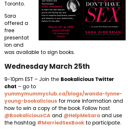
Toronto.
Sara
offered a
free
presentat
ion and
was available to sign books.
Wednesday March 25th
9-10pm EST – Join the
Bookalicious Twitter
chat
– go to
yummymummyclub.ca/blogs/wanda-lynne-
young-bookalicious
for more information and
how to win a copy of the book. Follow host
@BookaliciousCA
and
@HelpMeSara
and use
the hashtag
#MarriedSexBook
to participate.