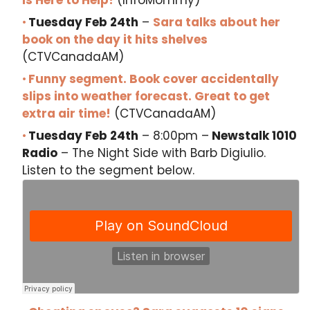
Is Here to Help!
(InfoMommy)
Tuesday Feb 24th
–
Sara talks about her
book on the day it hits shelves
(CTVCanadaAM)
Funny segment. Book cover accidentally
slips into weather forecast. Great to get
extra air time!
(CTVCanadaAM)
Tuesday Feb 24th
– 8:00pm –
Newstalk 1010
Radio
– The Night Side with Barb Digiulio.
Listen to the segment below.