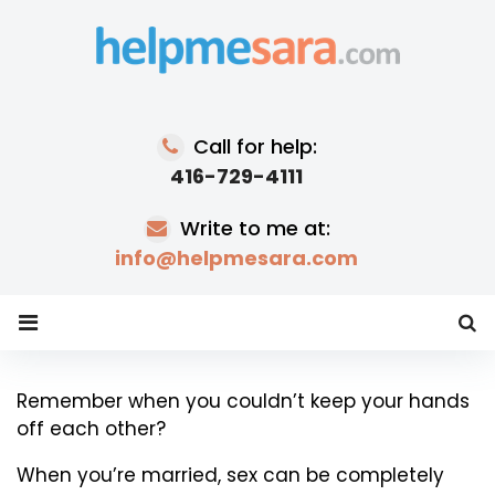
Skip
to
content
Call for help:
416-729-4111
Write to me at:
info@helpmesara.com
Why
Remember when you couldn’t keep your hands
off each other?
Married
Couples
When you’re married, sex can be completely