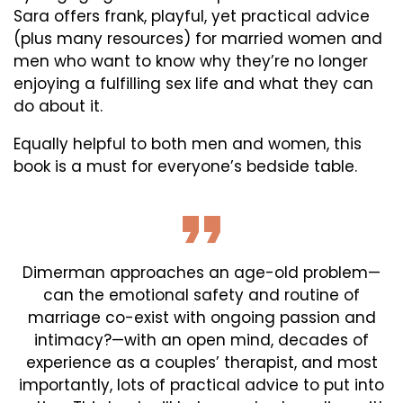
Sara offers frank, playful, yet practical advice
(plus many resources) for married women and
men who want to know why they’re no longer
enjoying a fulfilling sex life and what they can
do about it.
Equally helpful to both men and women, this
book is a must for everyone’s bedside table.
Dimerman approaches an age-old problem—
can the emotional safety and routine of
marriage co-exist with ongoing passion and
intimacy?—with an open mind, decades of
experience as a couples’ therapist, and most
importantly, lots of practical advice to put into