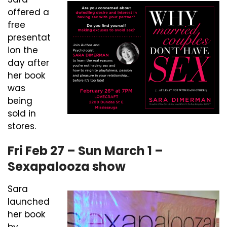
offered a
free
presentat
ion the
day after
her book
was
being
sold in
stores.
Fri Feb 27 – Sun March 1 –
Sexapalooza show
Sara
launched
her book