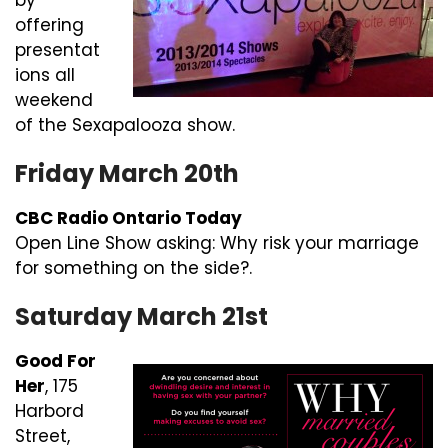
by
offering
presentat
ions all
weekend
of the Sexapalooza show.
Friday March 20th
CBC Radio Ontario Today
Open Line Show asking: Why risk your marriage
for something on the side?.
Saturday March 21st
Good For
Her
, 175
Harbord
Street,