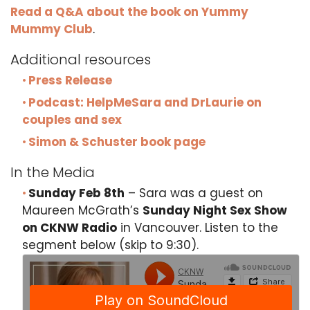
Read a Q&A about the book on Yummy
Mummy Club
.
Additional resources
Press Release
Podcast: HelpMeSara and DrLaurie on
couples and sex
Simon & Schuster book page
In the Media
Sunday Feb 8th
– Sara was a guest on
Maureen McGrath’s
Sunday Night Sex Show
on CKNW Radio
in Vancouver. Listen to the
segment below (skip to 9:30).