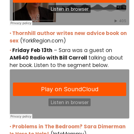
Thornhill author writes new advice book on
sex
(YorkRegion.com)
Friday Feb 13th
– Sara was a guest on
AM640 Radio with Bill Carroll
talking about
her book. Listen to the segment below.
Problems in The Bedroom? Sara Dimerman