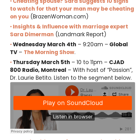
Cheating spouse? Sara suggests 10 signs
to watch for that your man may be cheating
on you
(BrazenWoman.com)
Insights & Influence with marriage expert
Sara Dimerman
(Landmark Report)
Wednesday March 4th
– 9:20am –
Global
TV
–
The Morning Show
.
Thursday March 5th
– 10 to 11pm –
CJAD
800 Radio, Montreal
– With host of “Passion”,
Dr. Laurie Betito. Listen to the segment below.