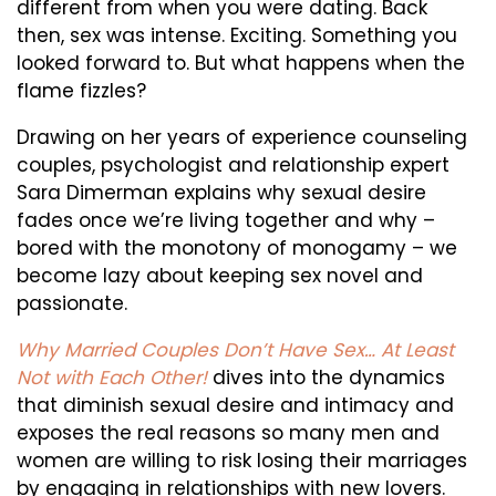
Don’t
different from when you were dating. Back
then, sex was intense. Exciting. Something you
Have
looked forward to. But what happens when the
Sex…
flame fizzles?
At
Drawing on her years of experience counseling
Least
couples, psychologist and relationship expert
Not
Sara Dimerman explains why sexual desire
fades once we’re living together and why –
With
bored with the monotony of monogamy – we
Each
become lazy about keeping sex novel and
Other!
passionate.
Why Married Couples Don’t Have Sex… At Least
Not with Each Other!
dives into the dynamics
that diminish sexual desire and intimacy and
exposes the real reasons so many men and
women are willing to risk losing their marriages
by engaging in relationships with new lovers.