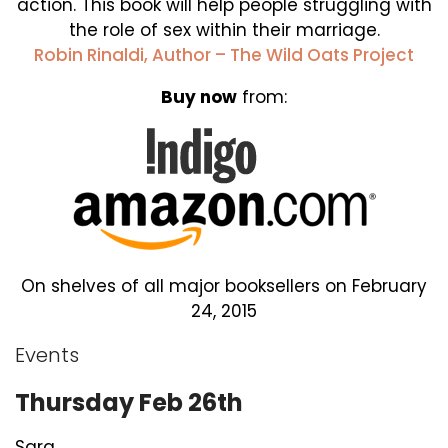
action. This book will help people struggling with
the role of sex within their marriage.
Robin Rinaldi, Author – The Wild Oats Project
Buy now
from:
On shelves of all major booksellers on February
24, 2015
Events
Thursday Feb 26th
Sara