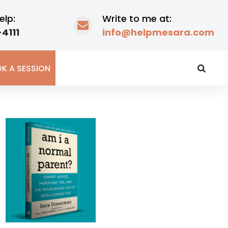
elp:
Write to me at:
4111
info@helpmesara.com
K A SESSION