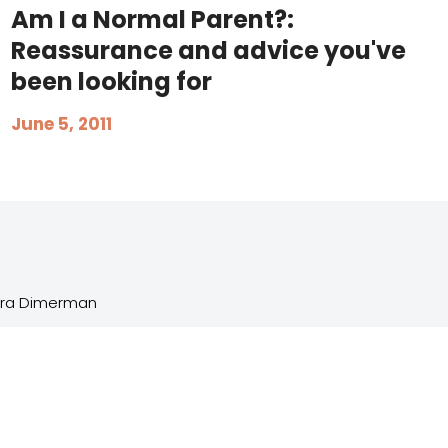
Am I a Normal Parent?:
Reassurance and advice you've
been looking for
June 5, 2011
Sara Dimerman