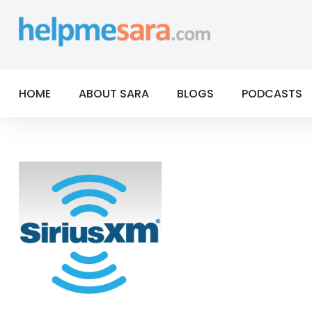
Skip
to
content
HOME
ABOUT SARA
BLOGS
PODCASTS
Tag:
normal