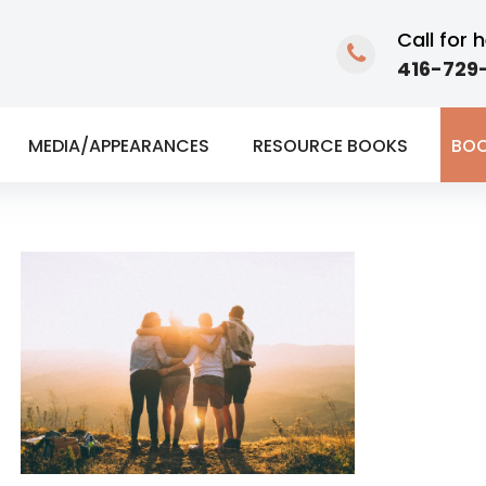
Call for h
416-729-
MEDIA/APPEARANCES
RESOURCE BOOKS
BOO