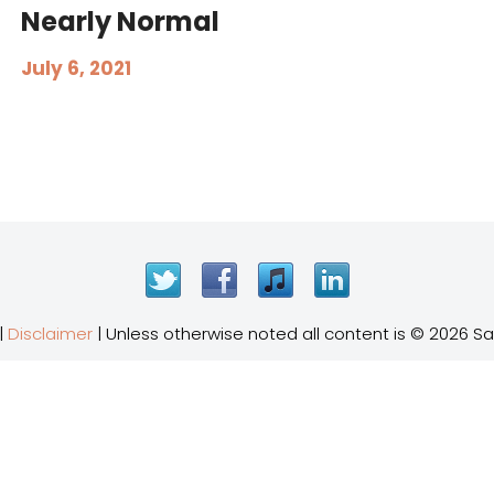
Nearly Normal
July 6, 2021
Twitter
Facebook
iTunes
LinkedIn
|
Disclaimer
| Unless otherwise noted all content is © 2026 