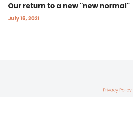
Our return to a new "new normal"
July 16, 2021
Privacy Policy